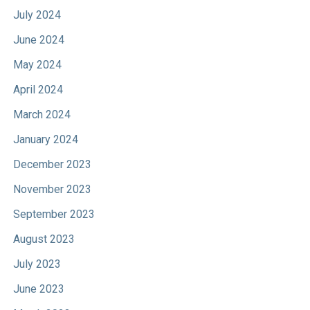
July 2024
June 2024
May 2024
April 2024
March 2024
January 2024
December 2023
November 2023
September 2023
August 2023
July 2023
June 2023