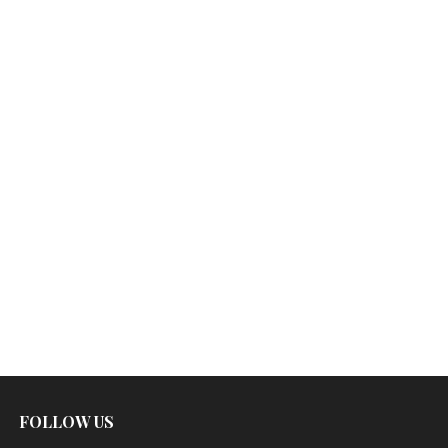
FOLLOW US