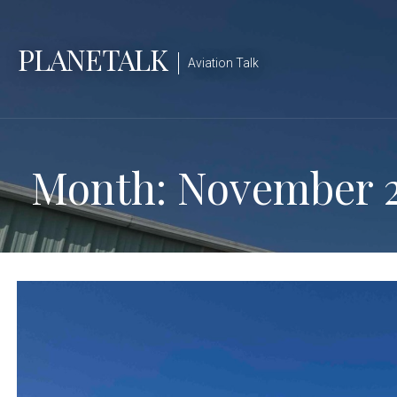
Skip
to
PLANETALK
content
Aviation Talk
Month: November 