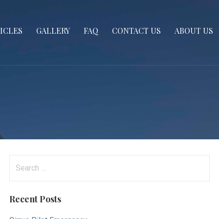
ICLES
GALLERY
FAQ
CONTACT US
ABOUT US
Search
for:
Recent Posts