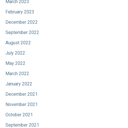
March 2023
February 2023
December 2022
September 2022
August 2022
July 2022
May 2022
March 2022
January 2022
December 2021
November 2021
October 2021
September 2021