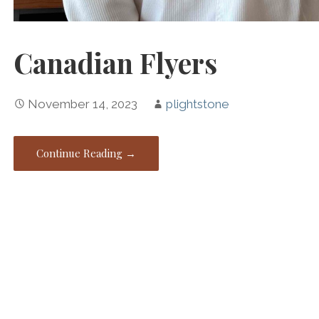
Canadian Flyers
November 14, 2023
plightstone
Continue Reading →