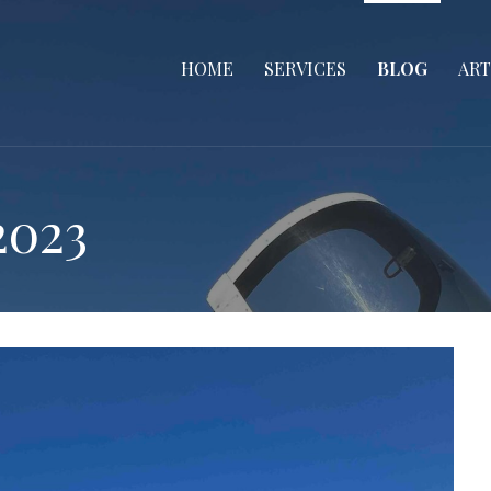
HOME
SERVICES
BLOG
ART
2023