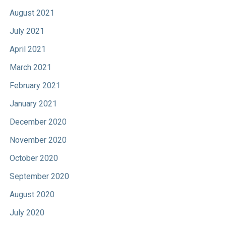
August 2021
July 2021
April 2021
March 2021
February 2021
January 2021
December 2020
November 2020
October 2020
September 2020
August 2020
July 2020