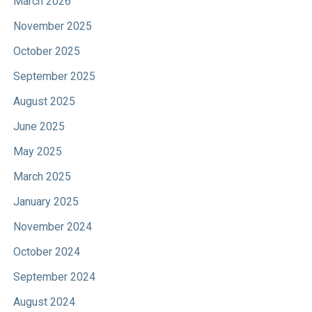
March 2026
November 2025
October 2025
September 2025
August 2025
June 2025
May 2025
March 2025
January 2025
November 2024
October 2024
September 2024
August 2024