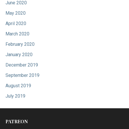
June 2020
May 2020
April 2020
March 2020
February 2020
January 2020
December 2019
September 2019
August 2019
July 2019
PATREON