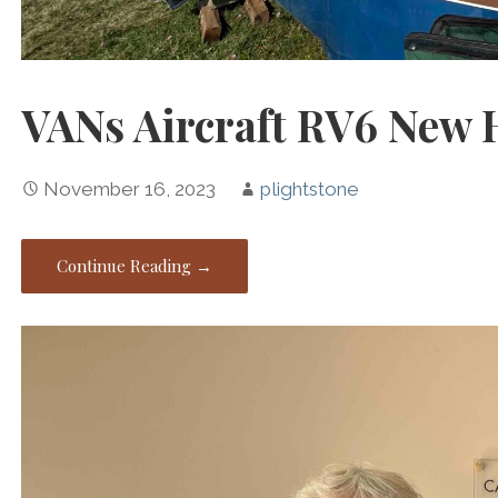
VANs Aircraft RV6 New
November 16, 2023
plightstone
Continue Reading →