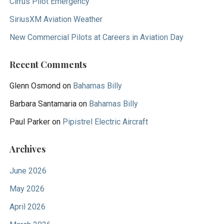
Cirrus Pilot Emergency
SiriusXM Aviation Weather
New Commercial Pilots at Careers in Aviation Day
Recent Comments
Glenn Osmond
on
Bahamas Billy
Barbara Santamaria
on
Bahamas Billy
Paul Parker
on
Pipistrel Electric Aircraft
Archives
June 2026
May 2026
April 2026