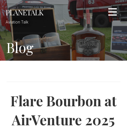
Skip
PLANETALK
to
content
Aviation Talk
Blog
Flare Bourbon at
AirVenture 2025