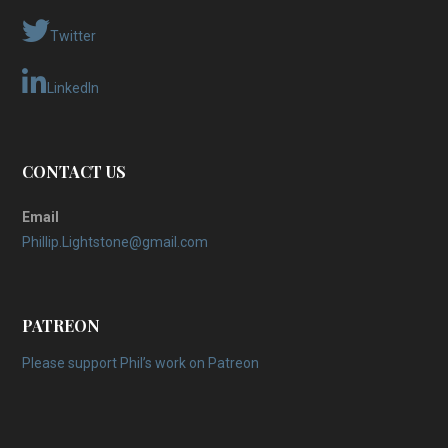
Twitter
LinkedIn
CONTACT US
Email
Phillip.Lightstone@gmail.com
PATREON
Please support Phil’s work on Patreon