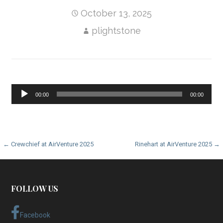
October 13, 2025
plightstone
Audio
00:00
00:00
Player
Post
← Crewchief at AirVenture 2025
Rinehart at AirVenture 2025 →
navigation
FOLLOW US
Facebook